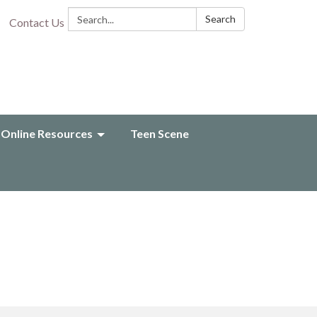
Search:
Search
Contact Us
Online Resources
Teen Scene