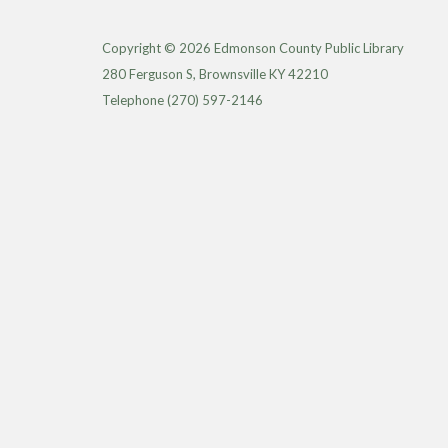
Copyright © 2026 Edmonson County Public Library
280 Ferguson S, Brownsville KY 42210
Telephone
(270) 597-2146