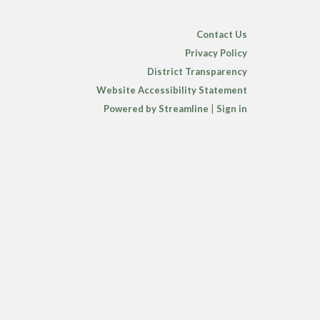
Contact Us
Privacy Policy
District Transparency
Website Accessibility Statement
Powered by Streamline
|
Sign in