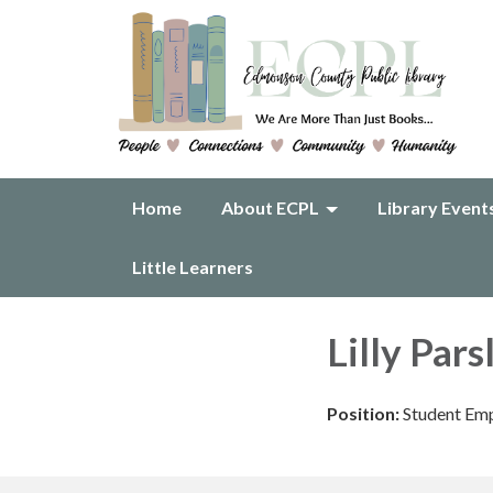
Home
About ECPL
Library Event
Little Learners
Lilly Pars
Position:
Student Emp