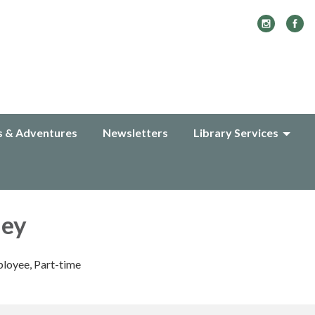
s & Adventures
Newsletters
Library Services
ley
loyee, Part-time