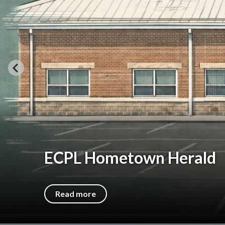
We're Open!
Come visit us at our temporary home, the fo
Read more