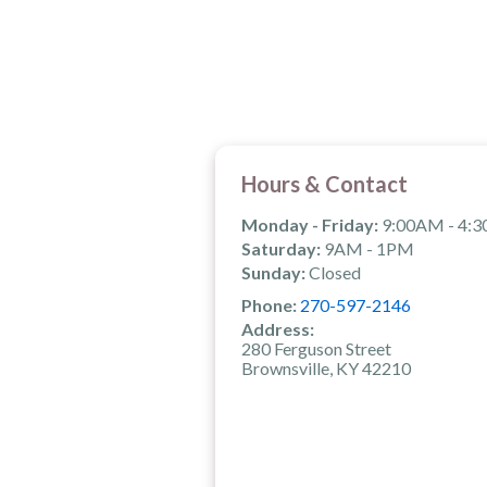
Hours & Contact
Monday - Friday:
9:00AM - 4:
Saturday:
9AM - 1PM
Sunday:
Closed
Phone:
270-597-2146
Address:
280 Ferguson Street
Brownsville, KY 42210