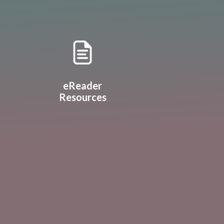
eReader
Resources