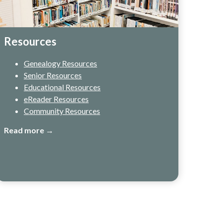
Resources
Genealogy Resources
Senior Resources
Educational Resources
eReader Resources
Community Resources
Read more →