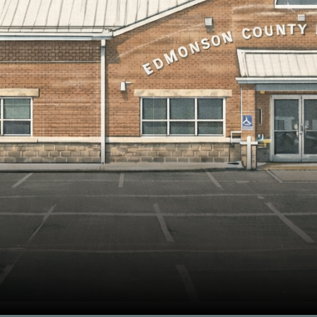
rmer Edmonson County 5th/6th Center!