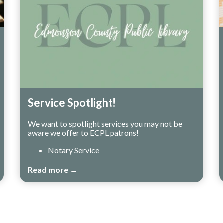
Service Spotlight!
We want to spotlight services you may not be
aware we offer to ECPL patrons!
Notary Service
Read more →