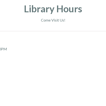
Library Hours
Come Visit Us!
30PM