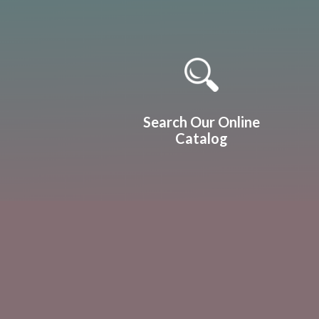
Quicklinks 1
Search Our Online
Catalog