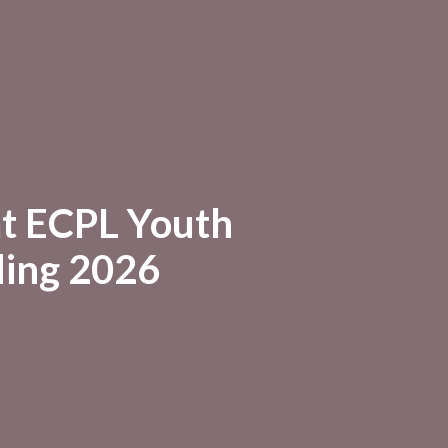
at ECPL Youth
ing 2026