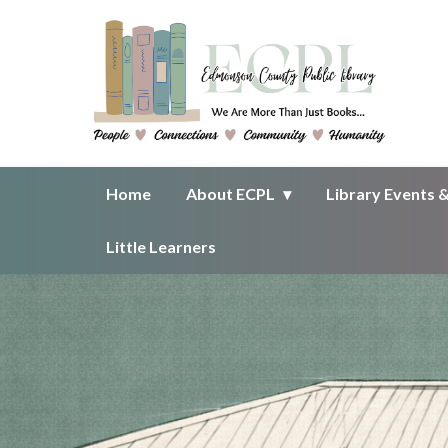
Homepage of Edmonson County 
Home
About ECPL
Library Events 
Little Learners