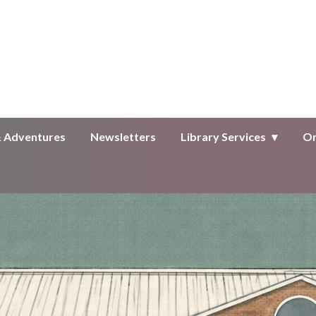
Public Library
& Adventures
Newsletters
Library Services
On