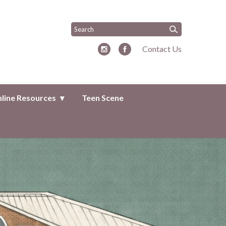
Contact Us
line Resources
Teen Scene