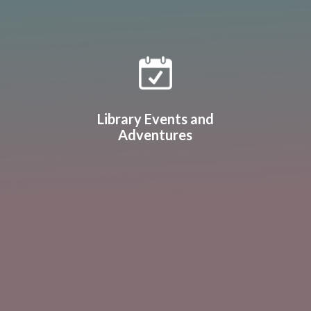
Library Events and
Adventures