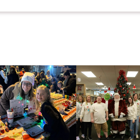
HtmlEmbed 5