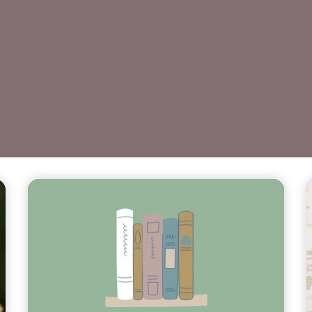
Teasers 3