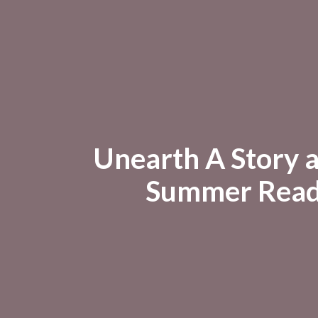
Unearth A Story 
Summer Read