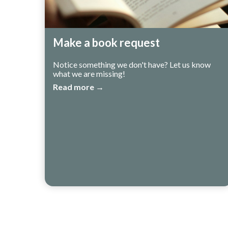
Make a book request
Notice something we don't have? Let us know
what we are missing!
Read more →