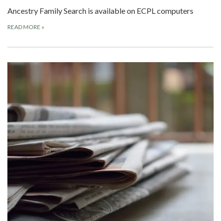
Ancestry Family Search is available on ECPL computers
READ MORE
»