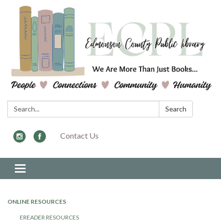
Search:
Search
Contact Us
Toggle navigation
ONLINE RESOURCES
EREADER RESOURCES