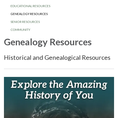
EDUCATIONAL RESOURCES
GENEALOGY RESOURCES
SENIOR RESOURCES
COMMUNITY
Genealogy Resources
Historical and Genealogical Resources