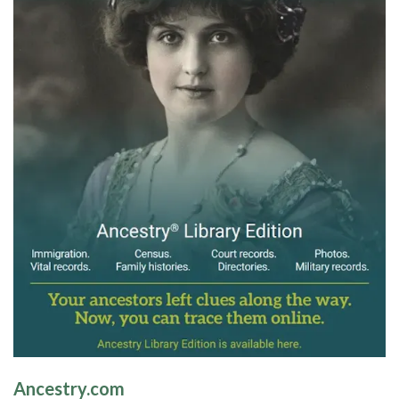
Ancestry.com