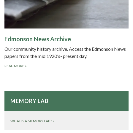
Edmonson News Archive
Our community history archive. Access the Edmonson News
papers from the mid 1920's- present day.
READ MORE
»
MEMORY LAB
WHAT IS A MEMORY LAB?
»