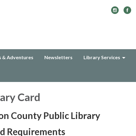
s & Adventures
Newsletters
Library Services
rary Card
n County Public Library
rd Requirements