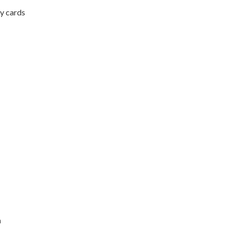
ry cards
n