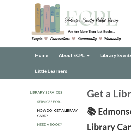
Home
About ECPL
Library Event
Little Learners
Get a Lib
LIBRARY SERVICES
SERVICES FOR...
📚 Edmonso
HOW DO I GET A LIBRARY
CARD?
Library Ca
NEED A BOOK?