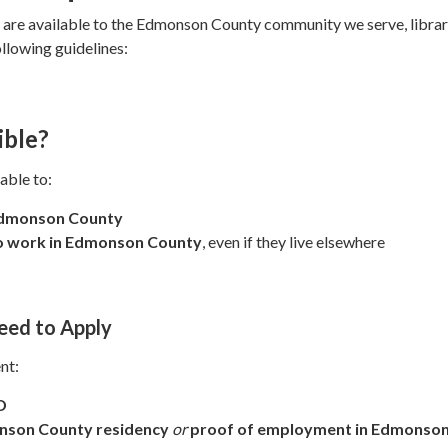
s are available to the Edmonson County community we serve, libra
ollowing guidelines:
ible?
able to:
Edmonson County
ho work in Edmonson County
, even if they live elsewhere
eed to Apply
nt:
D
nson County residency
or
proof of employment in Edmonso