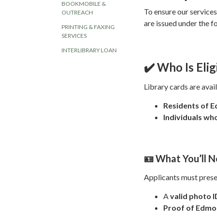
BOOKMOBILE &
To ensure our service
OUTREACH
are issued under the f
PRINTING & FAXING
SERVICES
INTERLIBRARY LOAN
✔️ Who Is Elig
Library cards are avail
Residents of 
Individuals w
🪪 What You’ll N
Applicants must prese
A
valid photo I
Proof of Edmo