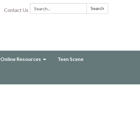
Search:
Search
Contact Us
Online Resources
Teen Scene