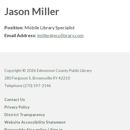
Jason Miller
Position:
Mobile Library Specialist
Email Address:
jmiller@ecplibrary.com
Copyright © 2026 Edmonson County Public Library
280 Ferguson S, Brownsville KY 42210
Telephone
(270) 597-2146
Contact Us
Privacy Policy
District Transparency
Website Accessibility Statement
Powered by Streamline
|
Sign in