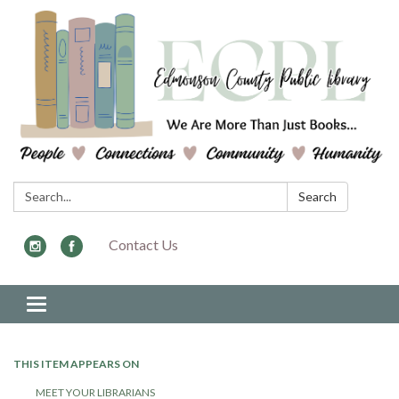
Search:
Search
Contact Us
Toggle navigation
THIS ITEM APPEARS ON
MEET YOUR LIBRARIANS