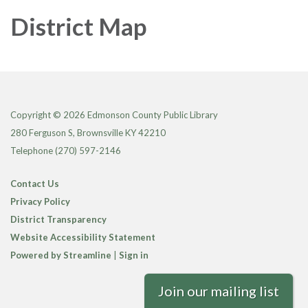
District Map
Copyright © 2026 Edmonson County Public Library
280 Ferguson S, Brownsville KY 42210
Telephone
(270) 597-2146
Contact Us
Privacy Policy
District Transparency
Website Accessibility Statement
Powered by Streamline
|
Sign in
Join our mailing list