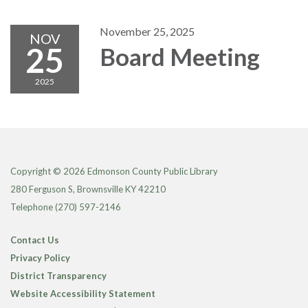
November 25, 2025
NOV
25
Board Meeting
2025
Copyright © 2026 Edmonson County Public Library
280 Ferguson S, Brownsville KY 42210
Telephone
(270) 597-2146
Contact Us
Privacy Policy
District Transparency
Website Accessibility Statement