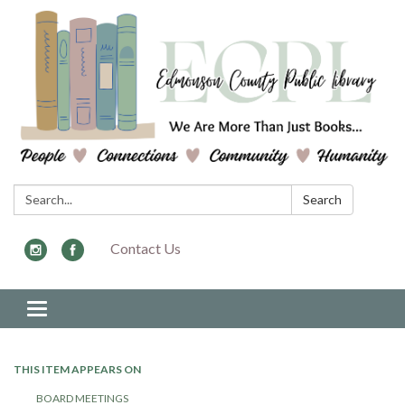
Search:
Search
Contact Us
Toggle navigation
THIS ITEM APPEARS ON
BOARD MEETINGS