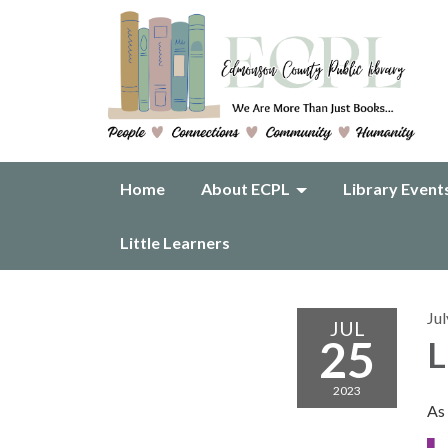
Home
About ECPL
Library Event
Little Learners
Jul
JUL
25
L
2023
As