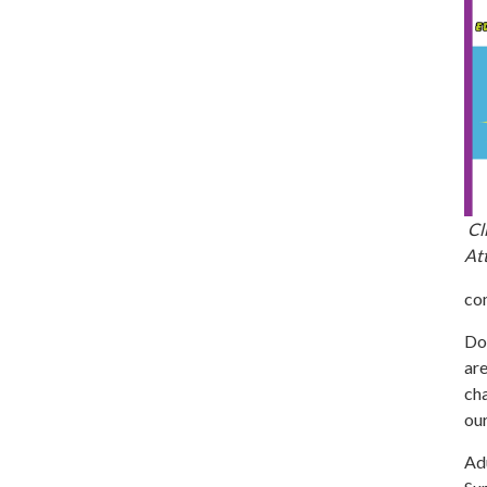
Cli
Att
co
Don
are
cha
our
Adu