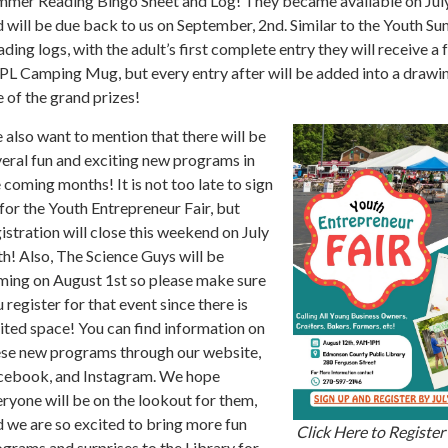
mmer Reading Bingo Sheet and Log! They became available on Jul
 will be due back to us on September, 2nd. Similar to the Youth S
ding logs, with the adult’s first complete entry they will receive a 
L Camping Mug, but every entry after will be added into a drawin
 of the grand prizes!
also want to mention that there will be
eral fun and exciting new programs in
 coming months! It is not too late to sign
for the Youth Entrepreneur Fair, but
istration will close this weekend on July
h! Also, The Science Guys will be
ming on August 1st so please make sure
 register for that event since there is
ited space! You can find information on
ese new programs through our website,
cebook, and Instagram. We hope
ryone will be on the lookout for them,
 we are so excited to bring more fun
Click Here to Register 
grams and surprises to the Library for