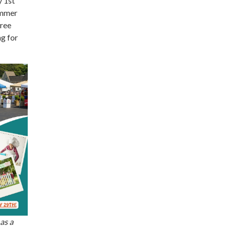
y 1st
ummer
free
g for
as a