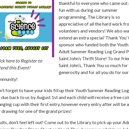
thankful to everyone who came out
fun with us during our summer
programming. The Library is so
appreciative of all the hard work fr
volunteers and vendors! We also wa
extend an extra special ‘Thank You’ 
sponsor who funded both the Youth
Adult Summer Reading Log Grand P
Saint John’s Thrift Store! To our frie
ck here to Register to
Saint John’s, Thank You so much for
end this Event!
generosity and for all you do for our
mmunity!
’t forget to have your kids fill up their Youth Summer Reading Lo
 due back to us by August 1st and each child will receive a free col
nging cup with their first entry, however every entry after will be
 drawing for one of the grand prizes!
lts, don’t feel left out! Come out to the Library to pick up your Ad