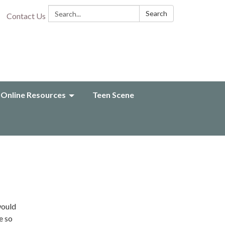
Search:
Search
Contact Us
Online Resources
Teen Scene
would
e so