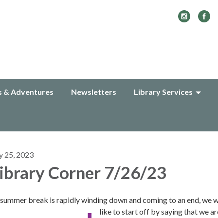
s & Adventures
Newsletters
Library Services
y 25, 2023
ibrary Corner 7/26/23
 summer break is rapidly winding down and coming to an end, we 
like to start off by saying that we ar