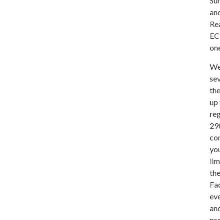
Su
and
Rea
ECP
one
We 
sev
the
up 
reg
29t
co
you
lim
th
Fa
eve
and
pro