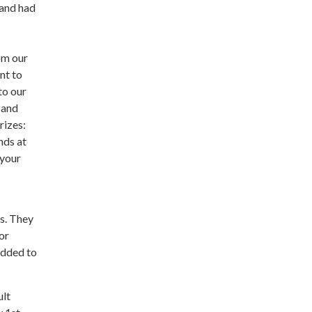
 and had
om our
nt to
to our
 and
rizes:
nds at
 your
gs. They
or
 added to
ult